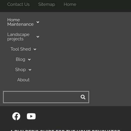
Contact Us
Sitemap
Home
Home
Maintenance
Landscape
projects
Tool Shed
Blog
Shop
About