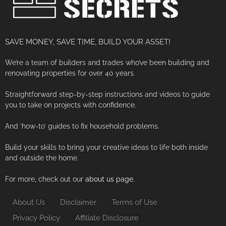
SAVE MONEY, SAVE TIME, BUILD YOUR ASSET!
We’re a team of builders and trades who’ve been building and
renovating properties for over 40 years.
Straightforward step-by-step instructions and videos to guide
you to take on projects with confidence.
And ‘how-to’ guides to fix household problems.
Build your skills to bring your creative ideas to life both inside
and outside the home.
For more, check out our
about us page.
About Us
Disclaimer
Terms of Use
Privacy Policy
Affiliate Disclosure