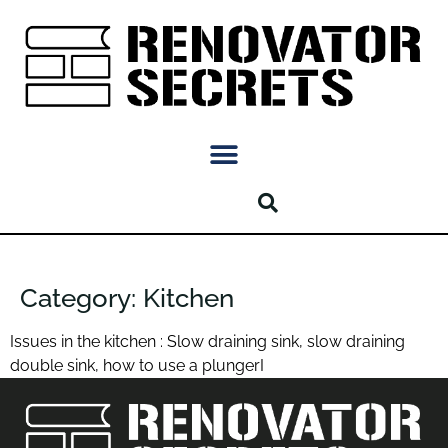
Category:
Kitchen
Issues in the kitchen : Slow draining sink, slow draining
double sink, how to use a plungerI