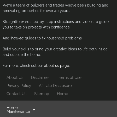
We’re a team of builders and trades who’ve been building and
renovating properties for over 40 years.
Straightforward step-by-step instructions and videos to guide
you to take on projects with confidence.
And ‘how-to’ guides to fix household problems.
Build your skills to bring your creative ideas to life both inside
and outside the home.
For more, check out our
about us page.
About Us
Disclaimer
Terms of Use
Privacy Policy
Affiliate Disclosure
Contact Us
Sitemap
Home
Home
Maintenance