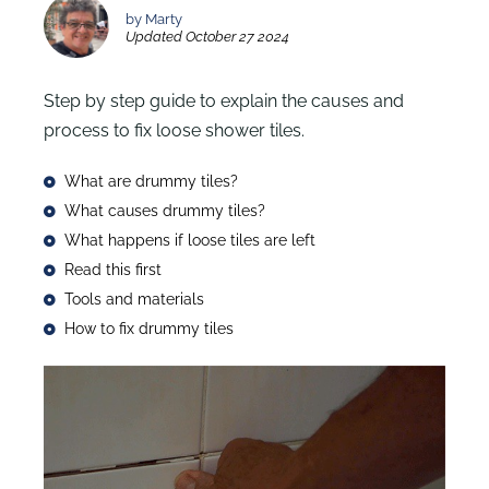
by Marty
Updated October 27 2024
Step by step guide to explain the causes and
process to fix loose shower tiles.
What are drummy tiles?
What causes drummy tiles?
What happens if loose tiles are left
Read this first
Tools and materials
How to fix drummy tiles