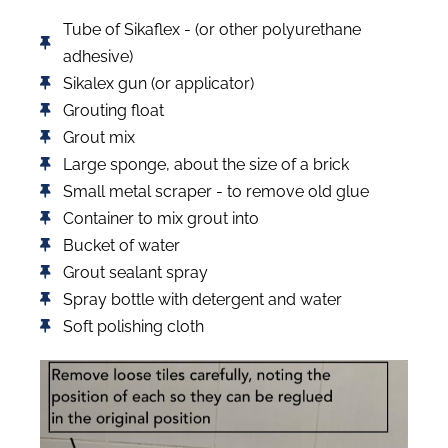
Tube of Sikaflex - (or other polyurethane
adhesive)
Sikalex gun (or applicator)
Grouting float
Grout mix
Large sponge, about the size of a brick
Small metal scraper - to remove old glue
Container to mix grout into
Bucket of water
Grout sealant spray
Spray bottle with detergent and water
Soft polishing cloth