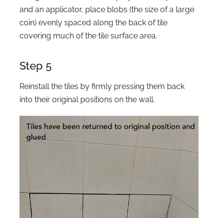
and an applicator, place blobs (the size of a large
coin) evenly spaced along the back of tile
covering much of the tile surface area.
Step 5
Reinstall the tiles by firmly pressing them back
into their original positions on the wall.