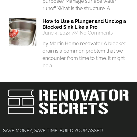
purpose? Manage surface water
runoff. What is the structure: A
How to Use a Plunger and Unclog a
Blocked Sink Like a Pro
June 4, 2024
No Comments
by Martin Home renovator A blocked
drain is a common problem that we
encounter from time to time. It might
be a
SAVE MONEY, SAVE TIME, BUILD YOUR ASSET!