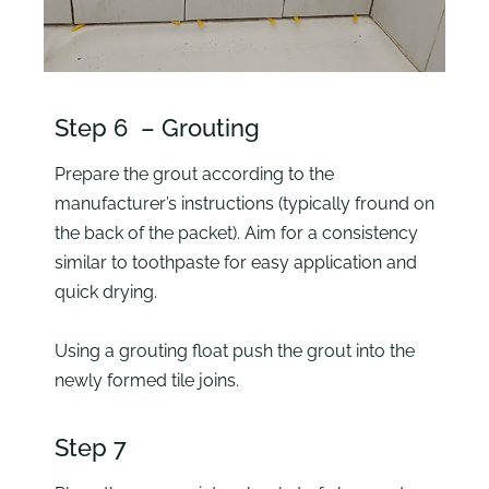
Step 6 – Grouting
Prepare the grout according to the
manufacturer’s instructions (typically fround on
the back of the packet). Aim for a consistency
similar to toothpaste for easy application and
quick drying.
Using a grouting float push the grout into the
newly formed tile joins.
Step 7