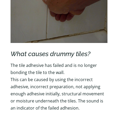
What causes drummy tiles?
The tile adhesive has failed and is no longer
bonding the tile to the wall.
This can be caused by using the incorrect
adhesive, incorrect preparation, not applying
enough adhesive initially, structural movement
or moisture underneath the tiles. The sound is
an indicator of the failed adhesion.