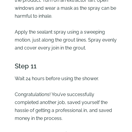
the product. Turn on an extractor fan, open
windows and wear a mask as the spray can be
harmful to inhale.
Apply the sealant spray using a sweeping
motion, just along the grout lines. Spray evenly
and cover every join in the grout.
Step 11
Wait 24 hours before using the shower.
Congratulations! You’ve successfully
completed another job, saved yourself the
hassle of getting a professional in, and saved
money in the process.