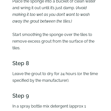
Place the sponge into a bucket of clean water
and wring it out until it’s just damp. (
Avoid
making it too wet as you don’t want to wash
away the grout between the tiles.)
Start smoothing the sponge over the tiles to
remove excess grout from the surface of the
tiles.
Step 8
Leave the grout to dry for 24 hours (or the time
specified by the manufacturer).
Step 9
In a spray bottle mix detergent (approx 1