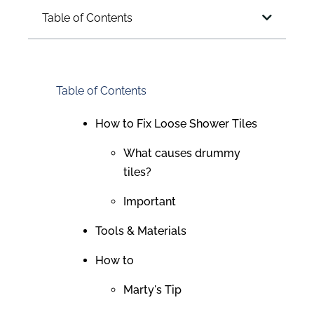
Table of Contents
Table of Contents
How to Fix Loose Shower Tiles
What causes drummy
tiles?
Important
Tools & Materials
How to
Marty's Tip