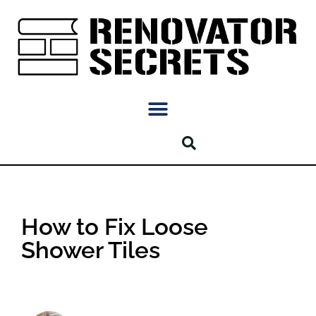
How to Fix Loose
Shower Tiles