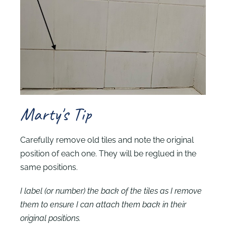
Marty's Tip
Carefully remove old tiles and note the original
position of each one. They will be reglued in the
same positions.
I label (or number) the back of the tiles as I remove
them to ensure I can attach them back in their
original positions.