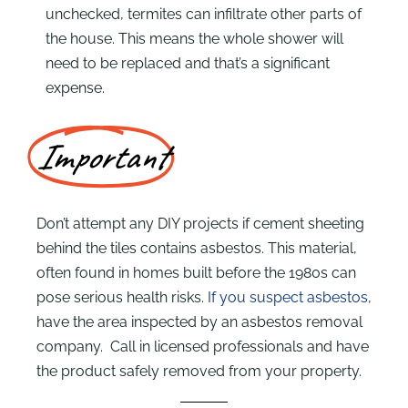
unchecked, termites can infiltrate other parts of
the house. This means the whole shower will
need to be replaced and that’s a significant
expense.
Important
Don’t attempt any DIY projects if cement sheeting
behind the tiles contains asbestos. This material,
often found in homes built before the 1980s can
pose serious health risks.
If you suspect asbestos,
have the area inspected by an asbestos removal
company. Call in licensed professionals and have
the product safely removed from your property.