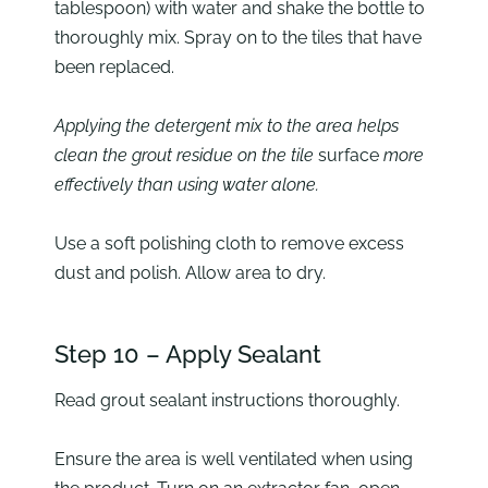
tablespoon) with water and shake the bottle to
thoroughly mix. Spray on to the tiles that have
been replaced.
Applying the detergent mix to the area helps
clean the grout residue on the tile
surface
more
effectively than using water alone.
Use a soft polishing cloth to remove excess
dust and polish. Allow area to dry.
Step 10 – Apply Sealant
Read grout sealant instructions thoroughly.
Ensure the area is well ventilated when using