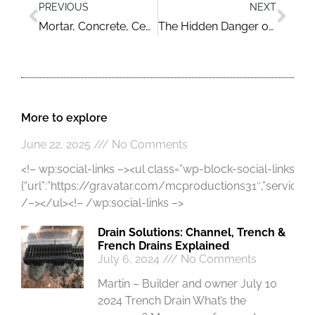
PREVIOUS
NEXT
Mortar, Concrete, Cement FAQs and More
The Hidden Danger of Asbestos in Older Houses
More to explore
June 22, 2025
No Comments
<!– wp:social-links –><ul class=”wp-block-social-links”><!
{“url”:”https://gravatar.com/mcproductions31″,”service”:”gr
/–></ul><!– /wp:social-links –>
Drain Solutions: Channel, Trench &
French Drains Explained
July 6, 2024
No Comments
Martin – Builder and owner July 10
2024 Trench Drain What’s the