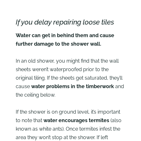
If you delay repairing loose tiles
Water can get in behind them and cause
further damage to the shower wall.
In an old shower, you might find that the wall
sheets weren’t waterproofed prior to the
original tiling. If the sheets get saturated, they’ll
cause
water problems in the timberwork
and
the ceiling below.
If the shower is on ground level, it’s important
to note that
water encourages termites
(also
known as white ants). Once termites infest the
area they won’t stop at the shower. If left