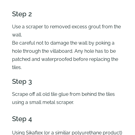
Step 2
Use a scraper to removed excess grout from the
wall.
Be careful not to damage the wall by poking a
hole through the villaboard. Any hole has to be
patched and waterproofed before replacing the
tiles.
Step 3
Scrape off all old tile glue from behind the tiles
using a small metal scraper.
Step 4
Using Sikaflex (or a similiar polyurethane product)