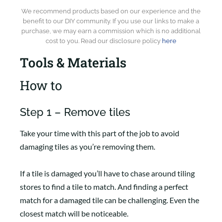
We recommend products based on our experience and the
benefit to our DIY community. If you use our links to make a
purchase, we may earn a commission which is no additional
cost to you. Read our disclosure policy
here
Tools & Materials
How to
Step 1 – Remove tiles
Take your time with this part of the job to avoid
damaging tiles as you’re removing them.
If a tile is damaged you’ll have to chase around tiling
stores to find a tile to match. And finding a perfect
match for a damaged tile can be challenging. Even the
closest match will be noticeable.