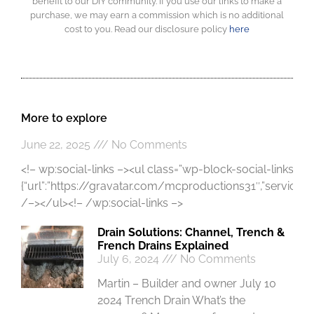
benefit to our DIY community. If you use our links to make a
purchase, we may earn a commission which is no additional
cost to you. Read our disclosure policy
here
More to explore
June 22, 2025
No Comments
<!– wp:social-links –><ul class=”wp-block-social-links”><!
{“url”:”https://gravatar.com/mcproductions31″,”service”:”gr
/–></ul><!– /wp:social-links –>
Drain Solutions: Channel, Trench &
French Drains Explained
July 6, 2024
No Comments
Martin – Builder and owner July 10
2024 Trench Drain What’s the