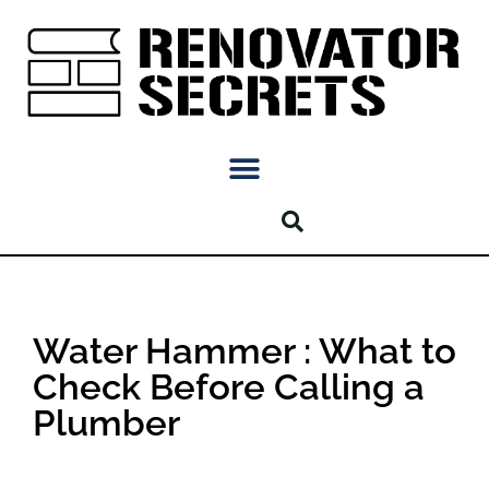
Water Hammer : What to
Check Before Calling a
Plumber