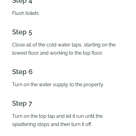
Step 4
Flush toilets
Step 5
Close all of the cold water taps, starting on the
lowest floor and working to the top floor.
Step 6
Turn on the water supply to the property.
Step 7
Turn on the top tap and let it run until the
splattering stops and then turn it off.