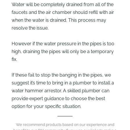
Water will be completely drained from all of the
faucets and the air chamber should refill with air
when the water is drained. This process may
resolve the issue.
However if the water pressure in the pipes is too
high, draining the pipes will only be a temporary
fix.
If these fail to stop the banging in the pipes, we
suggest it’s time to bring in a plumber to install a
water hammer arrestor. A skilled plumber can
provide expert guidance to choose the best
option for your specific situation.
We recommend products based on our experience and