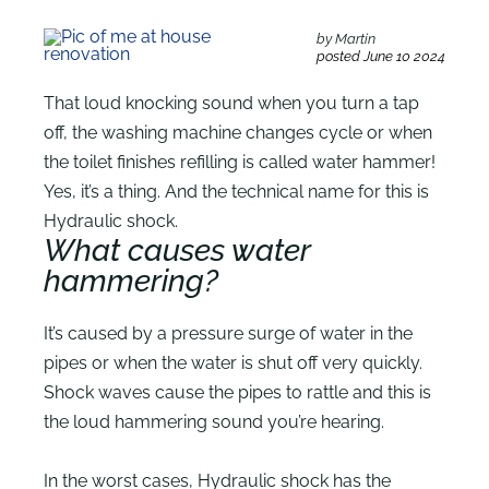
by Martin
posted June 10 2024
That loud knocking sound when you turn a tap
off, the washing machine changes cycle or when
the toilet finishes refilling is called water hammer!
Yes, it’s a thing. And the technical name for this is
Hydraulic shock.
What causes water
hammering?
It’s caused by a pressure surge of water in the
pipes or when the water is shut off very quickly.
Shock waves cause the pipes to rattle and this is
the loud hammering sound you’re hearing.
In the worst cases, Hydraulic shock has the