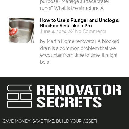
purpose? Manage surface water
runoff. What is the structure: A
How to Use a Plunger and Unclog a
Blocked Sink Like a Pro
June 4, 2024
No Comments
by Martin Home renovator A blocked
drain is a common problem that we
encounter from time to time. It might
be a
SAVE MONEY, SAVE TIME, BUILD YOUR ASSET!