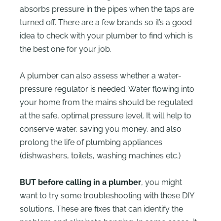
absorbs pressure in the pipes when the taps are
turned off. There are a few brands so it’s a good
idea to check with your plumber to find which is
the best one for your job.
A plumber can also assess whether a water-
pressure regulator is needed. Water flowing into
your home from the mains should be regulated
at the safe, optimal pressure level. It will help to
conserve water, saving you money, and also
prolong the life of plumbing appliances
(dishwashers, toilets, washing machines etc.)
BUT before calling in a plumber
, you might
want to try some troubleshooting with these DIY
solutions. These are fixes that can identify the