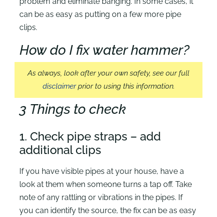
problem and eliminate banging. In some cases, it
can be as easy as putting on a few more pipe
clips.
How do I fix water hammer?
As always, look after your own safety, see our full
disclaimer
prior to using this information.
3 Things to check
1. Check pipe straps – add
additional clips
If you have visible pipes at your house, have a
look at them when someone turns a tap off. Take
note of any rattling or vibrations in the pipes. If
you can identify the source, the fix can be as easy