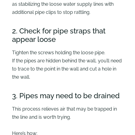
as stabilizing the loose water supply lines with
additional pipe clips to stop rattling.
2. Check for pipe straps that
appear loose
Tighten the screws holding the loose pipe.
If the pipes are hidden behind the wall, you’ll need
to trace to the point in the wall and cut a hole in
the wall.
3. Pipes may need to be drained
This process relieves air that may be trapped in
the line and is worth trying.
Here’s how: