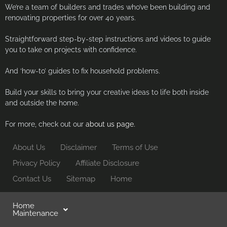
We’re a team of builders and trades who’ve been building and
renovating properties for over 40 years.
Straightforward step-by-step instructions and videos to guide
you to take on projects with confidence.
And ‘how-to’ guides to fix household problems.
Build your skills to bring your creative ideas to life both inside
and outside the home.
For more, check out our
about us page.
About Us
Disclaimer
Terms of Use
Privacy Policy
Affiliate Disclosure
Contact Us
Sitemap
Home
Home
Maintenance