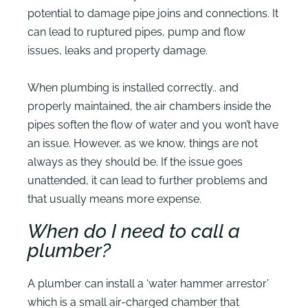
potential to damage pipe joins and connections. It
can lead to ruptured pipes, pump and flow
issues, leaks and property damage.
When plumbing is installed correctly.. and
properly maintained, the air chambers inside the
pipes soften the flow of water and you won’t have
an issue. However, as we know, things are not
always as they should be. If the issue goes
unattended, it can lead to further problems and
that usually means more expense.
When do I need to call a
plumber?
A plumber can install a ‘water hammer arrestor’
which is a small air-charged chamber that