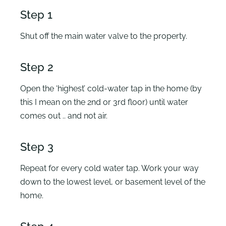
Step 1
Shut off the main water valve to the property.
Step 2
Open the ‘highest’ cold-water tap in the home (by
this I mean on the 2nd or 3rd floor) until water
comes out .. and not air.
Step 3
Repeat for every cold water tap. Work your way
down to the lowest level, or basement level of the
home.