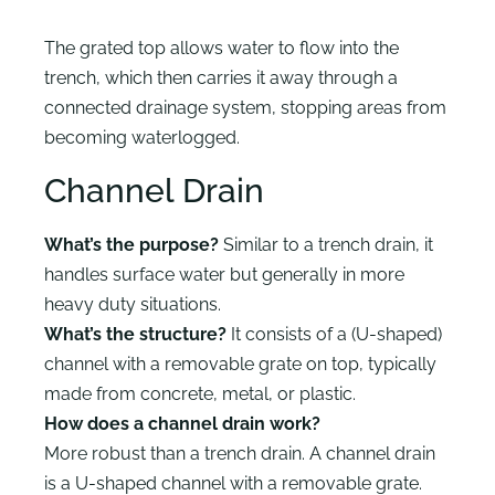
The grated top allows water to flow into the
trench, which then carries it away through a
connected drainage system, stopping areas from
becoming waterlogged.
Channel Drain
What’s the purpose?
Similar to a trench drain, it
handles surface water but generally in more
heavy duty situations.
What’s the structure?
It consists of a (U-shaped)
channel with a removable grate on top, typically
made from concrete, metal, or plastic.
How does a channel drain work?
More robust than a trench drain. A channel drain
is a U-shaped channel with a removable grate.