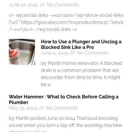
June 22, 2025
No Comments
<!– wp:social-links –><ul class=”wp-block-social-links”><!
{“url”:”https://gravatar.com/mcproductions31″,”service”:”gr
/–></ul><!– /wp:social-links –>
How to Use a Plunger and Unclog a
Blocked Sink Like a Pro
June 4, 2024
No Comments
by Martin Home renovator A blocked
drain is a common problem that we
encounter from time to time. It might
be a
Water Hammer : What to Check Before Calling a
Plumber
May 23, 2024
No Comments
by Martin posted June 10 2024 That loud knocking
sound when you turn a tap off, the washing machine