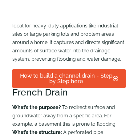
Ideal for heavy-duty applications like industrial
sites or large parking lots and problem areas
around a home. It captures and directs significant
amounts of surface water into the drainage
system, preventing flooding and water damage.
How to build a channel drain - Step
by Step here
French Drain
What’s the purpose?
To redirect surface and
groundwater away from a specific area. For
example, a basement this is prone to flooding.
What’s the structure:
A perforated pipe