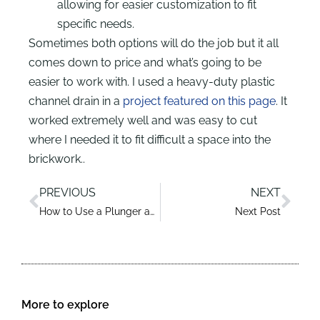
allowing for easier customization to fit
specific needs.
Sometimes both options will do the job but it all
comes down to price and what’s going to be
easier to work with. I used a heavy-duty plastic
channel drain in a
project featured on this page
. It
worked extremely well and was easy to cut
where I needed it to fit difficult a space into the
brickwork..
PREVIOUS
NEXT
How to Use a Plunger and Unclog a Blocked Sink Like a Pro
Next Post
More to explore