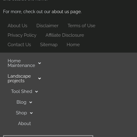
For more, check out our
about us page.
About Us
Disclaimer
Terms of Use
Privacy Policy
Affiliate Disclosure
Contact Us
Sitemap
Home
Home
Maintenance
Landscape
projects
Tool Shed
Blog
Shop
About