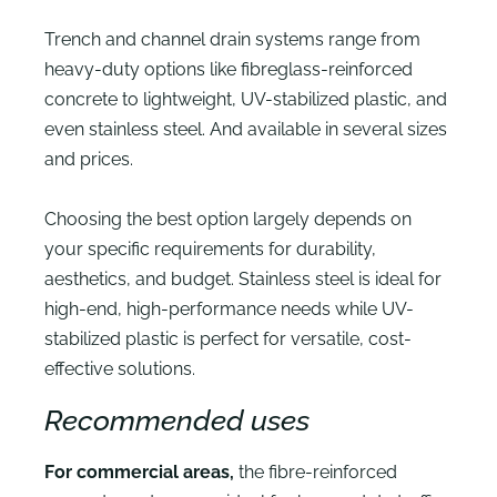
Trench and channel drain systems range from
heavy-duty options like fibreglass-reinforced
concrete to lightweight, UV-stabilized plastic, and
even stainless steel. And available in several sizes
and prices.
Choosing the best option largely depends on
your specific requirements for durability,
aesthetics, and budget. Stainless steel is ideal for
high-end, high-performance needs while UV-
stabilized plastic is perfect for versatile, cost-
effective solutions.
Recommended uses
For commercial areas,
the fibre-reinforced