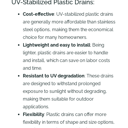
UV-Stabilized Plastic Drains:
Cost-effective
: UV-stabilized plastic drains
are generally more affordable than stainless
steel options, making them the economical
choice for many homeowners.
Lightweight and easy to install
: Being
lighter, plastic drains are easier to handle
and install, which can save on labor costs
and time.
Resistant to UV degradation
: These drains
are designed to withstand prolonged
exposure to sunlight without degrading,
making them suitable for outdoor
applications.
Flexibility
: Plastic drains can offer more
flexibility in terms of shape and size options,