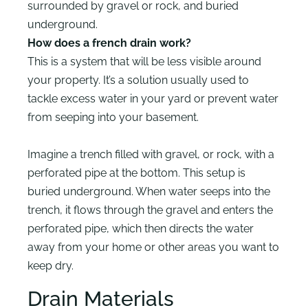
surrounded by gravel or rock, and buried
underground.
How does a french drain work?
This is a system that will be less visible around
your property. It’s a solution usually used to
tackle excess water in your yard or prevent water
from seeping into your basement.
Imagine a trench filled with gravel, or rock, with a
perforated pipe at the bottom. This setup is
buried underground. When water seeps into the
trench, it flows through the gravel and enters the
perforated pipe, which then directs the water
away from your home or other areas you want to
keep dry.
Drain Materials