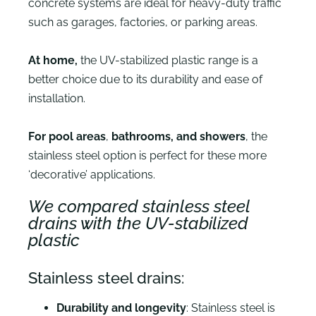
concrete systems are ideal for heavy-duty traffic
such as garages, factories, or parking areas.
At home,
the UV-stabilized plastic range is a
better choice due to its durability and ease of
installation.
For pool areas
,
bathrooms, and showers
, the
stainless steel option is perfect for these more
‘decorative’ applications.
We compared stainless steel
drains with the UV-stabilized
plastic
Stainless steel drains:
Durability and longevity
: Stainless steel is