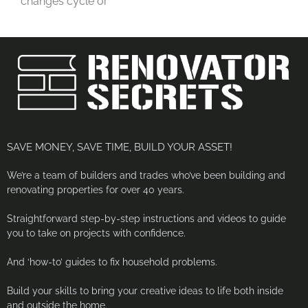
changes cycle or
SAVE MONEY, SAVE TIME, BUILD YOUR ASSET!
We’re a team of builders and trades who’ve been building and
renovating properties for over 40 years.
Straightforward step-by-step instructions and videos to guide
you to take on projects with confidence.
And ‘how-to’ guides to fix household problems.
Build your skills to bring your creative ideas to life both inside
and outside the home.