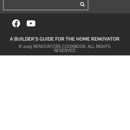
A BUILDER'S GUIDE FOR THE HOME RENOVATOR
© 2025 RENOVATORS COOKBOOK. ALL RIGHTS
RESERVED