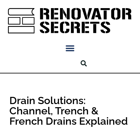
Drain Solutions:
Channel, Trench &
French Drains Explained