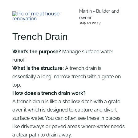
Martin - Builder and
owner
July 10 2024
Trench Drain
What’s the purpose?
Manage surface water
runoff.
What is the structure:
A trench drain is
essentially a long, narrow trench with a grate on
top.
How does a trench drain work?
A trench drain is like a shallow ditch with a grate
over it which is designed to capture and divert
surface water. You can often see these in places
like driveways or paved areas where water needs
a clear path to drain away.