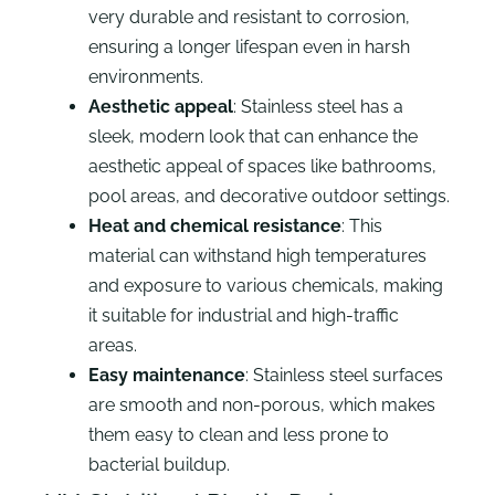
very durable and resistant to corrosion,
ensuring a longer lifespan even in harsh
environments.
Aesthetic appeal
: Stainless steel has a
sleek, modern look that can enhance the
aesthetic appeal of spaces like bathrooms,
pool areas, and decorative outdoor settings.
Heat and chemical resistance
: This
material can withstand high temperatures
and exposure to various chemicals, making
it suitable for industrial and high-traffic
areas.
Easy maintenance
: Stainless steel surfaces
are smooth and non-porous, which makes
them easy to clean and less prone to
bacterial buildup.