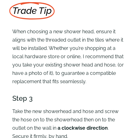
Trade Tip
When choosing a new shower head, ensure it
aligns with the threaded outlet in the tiles where it
will be installed. Whether you’re shopping at a
local hardware store or online, I recommend that
you take your existing shower head and hose, (or
have a photo of it), to guarantee a compatible
replacement that fits seamlessly.
Step 3
Take the new showerhead and hose and screw
the hose on to the showerhead then on to the
outlet on the wall in
a clockwise direction
.
Secure it firmly, by hand.