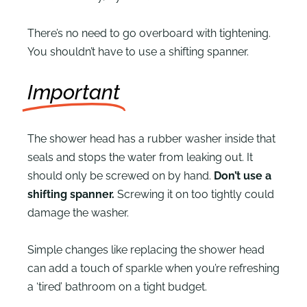
There’s no need to go overboard with tightening.
You shouldn’t have to use a shifting spanner.
Important
The shower head has a rubber washer inside that
seals and stops the water from leaking out. It
should only be screwed on by hand.
Don’t use a
shifting spanner.
Screwing it on too tightly could
damage the washer.
Simple changes like replacing the shower head
can add a touch of sparkle when you’re refreshing
a ‘tired’ bathroom on a tight budget.