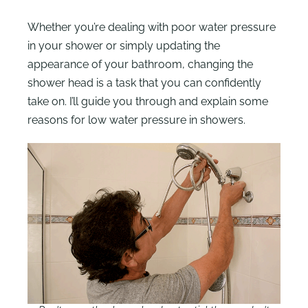
Whether you’re dealing with poor water pressure
in your shower or simply updating the
appearance of your bathroom, changing the
shower head is a task that you can confidently
take on. I’ll guide you through and explain some
reasons for low water pressure in showers.