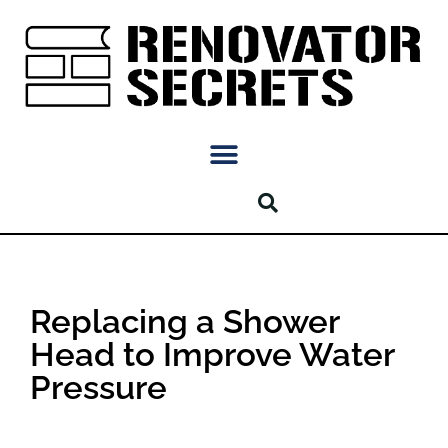
Replacing a Shower
Head to Improve Water
Pressure