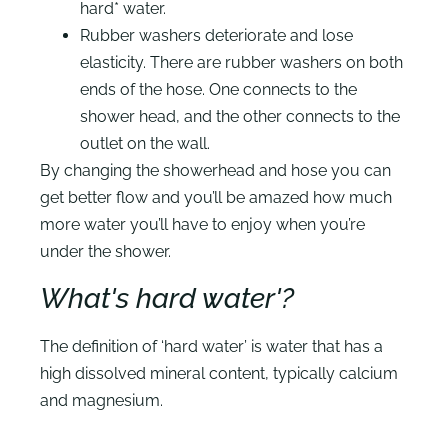
hard* water.
Rubber washers deteriorate and lose
elasticity. There are rubber washers on both
ends of the hose. One connects to the
shower head, and the other connects to the
outlet on the wall.
By changing the showerhead and hose you can
get better flow and you’ll be amazed how much
more water you’ll have to enjoy when you’re
under the shower.
What's hard water'?
The definition of ‘hard water’ is water that has a
high dissolved mineral content, typically calcium
and magnesium.