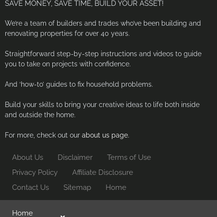
SAVE MONEY, SAVE TIME, BUILD YOUR ASSET!
We’re a team of builders and trades who’ve been building and
renovating properties for over 40 years.
Straightforward step-by-step instructions and videos to guide
you to take on projects with confidence.
And ‘how-to’ guides to fix household problems.
Build your skills to bring your creative ideas to life both inside
and outside the home.
For more, check out our
about us page.
About Us
Disclaimer
Terms of Use
Privacy Policy
Affiliate Disclosure
Contact Us
Sitemap
Home
Home