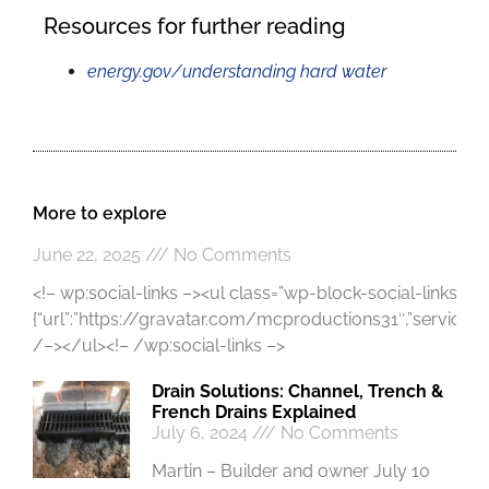
Resources for further reading
energy.gov/understanding hard water
More to explore
June 22, 2025
No Comments
<!– wp:social-links –><ul class=”wp-block-social-links”><!
{“url”:”https://gravatar.com/mcproductions31″,”service”:”gr
/–></ul><!– /wp:social-links –>
Drain Solutions: Channel, Trench &
French Drains Explained
July 6, 2024
No Comments
Martin – Builder and owner July 10