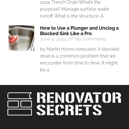
2024 Trench Drain What’s the
purpose? Manage surface water
runoff. What is the structure: A
How to Use a Plunger and Unclog a
Blocked Sink Like a Pro
June 4, 2024
No Comments
by Martin Home renovator A blocked
drain is a common problem that we
encounter from time to time. It might
be a