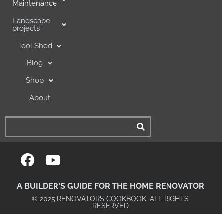
Maintenance
Landscape
projects
Tool Shed
Blog
Shop
About
A BUILDER'S GUIDE FOR THE HOME RENOVATOR
© 2025 RENOVATORS COOKBOOK. ALL RIGHTS
RESERVED