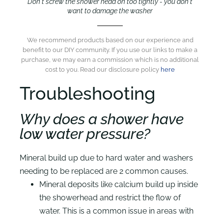
Don't screw the shower head on too tightly - you don't
want to damage the washer
We recommend products based on our experience and
benefit to our DIY community. If you use our links to make a
purchase, we may earn a commission which is no additional
cost to you. Read our disclosure policy
here
Troubleshooting
Why does a shower have
low water pressure?
Mineral build up due to hard water and washers
needing to be replaced are 2 common causes.
Mineral deposits like calcium build up inside
the showerhead and restrict the flow of
water. This is a common issue in areas with