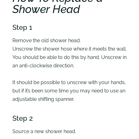
Shower Head
Step 1
Remove the old shower head.
Unscrew the shower hose where it meets the wall.
You should be able to do this by hand. Unscrew in
an anti-clockwise direction.
It should be possible to unscrew with your hands,
but if it’s been some time you may need to use an
adjustable shifting spanner.
Step 2
Source a new shower head.