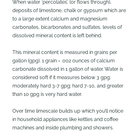
When water ‘percolates’, (or flows through),
deposits of limestone, chalk or gypsum which are
to a large extent calcium and magnesium
carbonates, bicarbonates and sulfates, levels of
dissolved mineral content is left behind.
This mineral content is measured in grains per
gallon (gpg). 1 grain = .002 ounces of calcium
carbonate dissolved in 1 gallon of water. Water is
considered soft if it measures below 3 gpg;
moderately hard 3-7 gpg; hard 7-10, and greater
than 10 gpg is very hard water.
Over time limescale builds up which you’ll notice
in household appliances like kettles and coffee
machines and inside plumbing and showers.