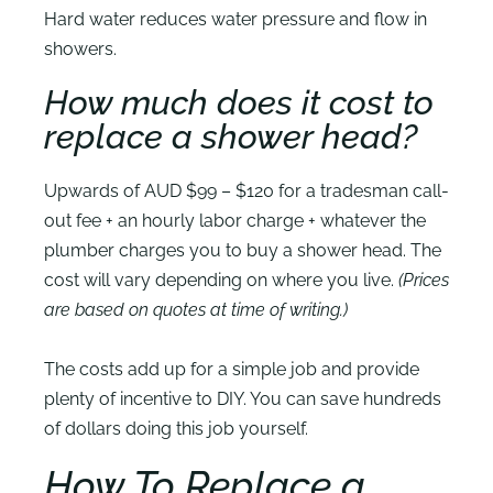
Hard water reduces water pressure and flow in
showers.
How much does it cost to
replace a shower head?
Upwards of AUD $99 – $120 for a tradesman call-
out fee + an hourly labor charge + whatever the
plumber charges you to buy a shower head. The
cost will vary depending on where you live.
(Prices
are based on quotes at time of writing.)
The costs add up for a simple job and provide
plenty of incentive to DIY. You can save hundreds
of dollars doing this job yourself.
How To Replace a